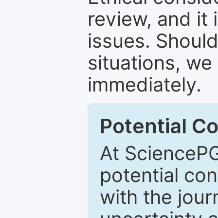
review, and it 
issues. Should
situations, we
immediately.
Potential Co
At SciencePG
potential con
with the journ