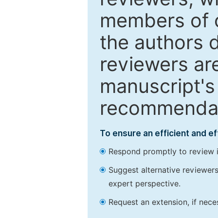
members of o
the authors 
reviewers are
manuscript's 
recommendatio
To ensure an efficient and e
Respond promptly to review in
Suggest alternative reviewers 
expert perspective.
Request an extension, if nec