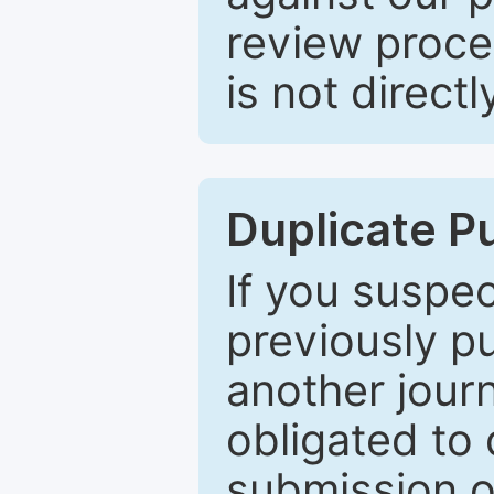
review proce
is not directl
Duplicate P
If you suspe
previously p
another journ
obligated to 
submission of