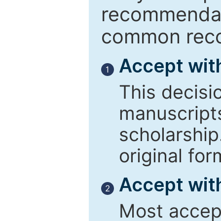
recommendati
common reco
Accept wit
1
This decisi
manuscript
scholarship
original for
Accept with
2
Most accept