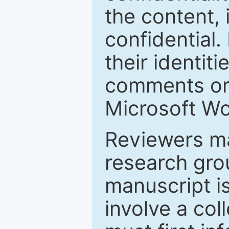
the content, 
confidential.
their identiti
comments or 
Microsoft Wo
Reviewers ma
research grou
manuscript is
involve a col