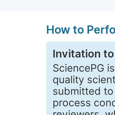
How to Perf
Invitation t
SciencePG is
quality scien
submitted to
process cond
reviewers, w