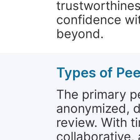
trustworthines
confidence wit
beyond.
Types of Pe
The primary p
anonymized, 
review. With t
collaborative,