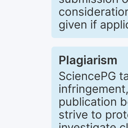
consideratio
given if appli
Plagiarism
SciencePG ta
infringement,
publication b
strive to pro
investigate c