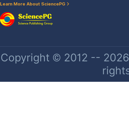
Learn More About SciencePG
Copyright © 2012 -- 2026 
right