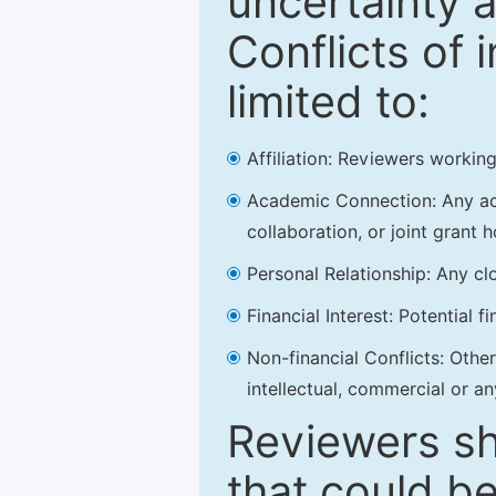
uncertainty a
Conflicts of 
limited to:
Affiliation: Reviewers working
Academic Connection: Any acad
collaboration, or joint grant h
Personal Relationship: Any clo
Financial Interest: Potential f
Non-financial Conflicts: Other 
intellectual, commercial or an
Reviewers sh
that could be