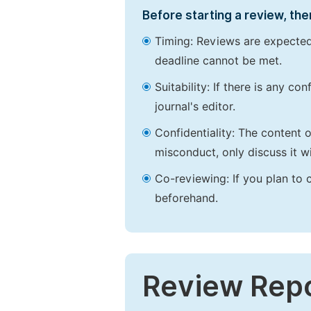
Before starting a review, the
Timing: Reviews are expected
deadline cannot be met.
Suitability: If there is any c
journal's editor.
Confidentiality: The content 
misconduct, only discuss it wi
Co-reviewing: If you plan to 
beforehand.
Review Rep