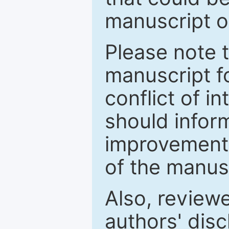
manuscript o
Please note 
manuscript fo
conflict of i
should inform
improvements
of the manus
Also, review
authors' discl