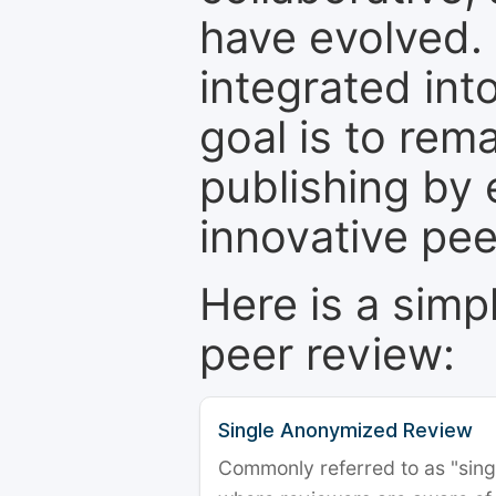
have evolved. 
integrated int
goal is to rem
publishing by 
innovative pe
Here is a simp
peer review:
Single Anonymized Review
Commonly referred to as "single