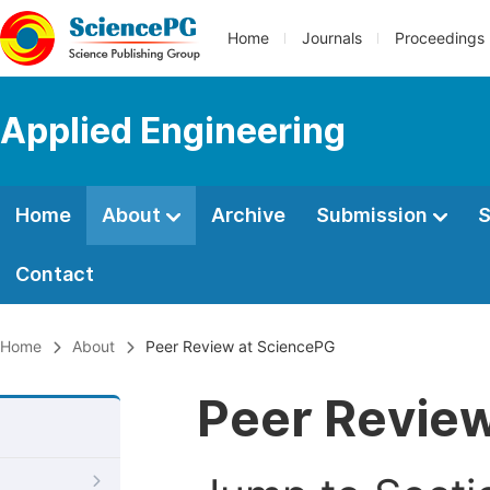
Home
Journals
Proceedings
Applied Engineering
Home
About
Archive
Submission
S
Contact
Home
About
Peer Review at SciencePG
Peer Revie