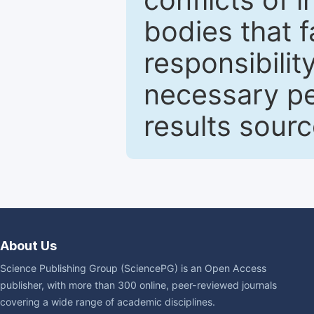
bodies that fa
responsibilit
necessary pe
results sour
About Us
Science Publishing Group (SciencePG) is an Open Access
publisher, with more than 300 online, peer-reviewed journals
covering a wide range of academic disciplines.