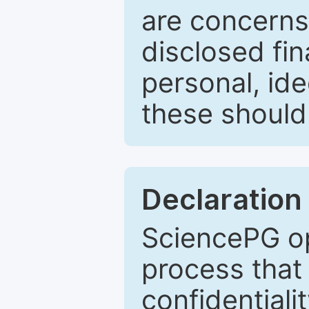
are concerns
disclosed fin
personal, ide
these should 
Declaration 
SciencePG op
process that 
confidentiali