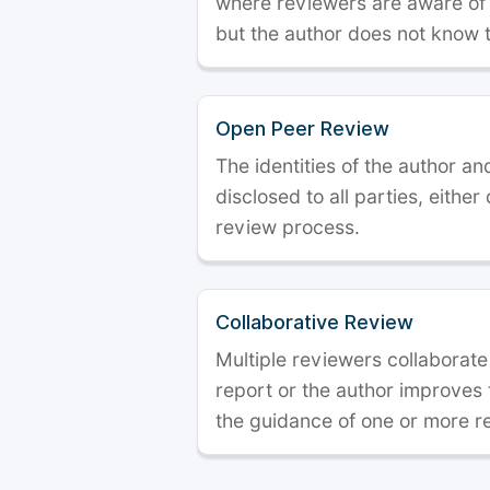
where reviewers are aware of t
but the author does not know 
Open Peer Review
The identities of the author a
disclosed to all parties, either
review process.
Collaborative Review
Multiple reviewers collaborate
report or the author improves
the guidance of one or more r