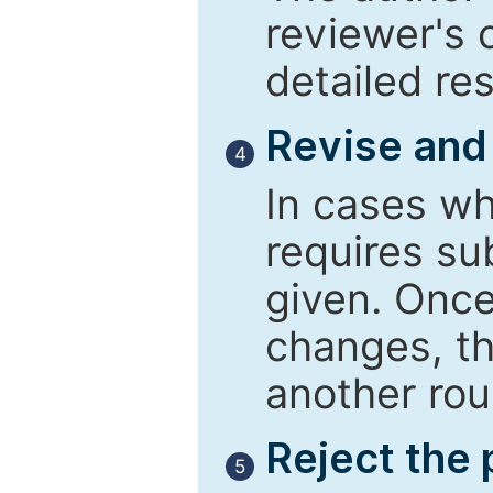
reviewer's 
detailed re
Revise and
4
In cases wh
requires su
given. Once
changes, th
another rou
Reject the
5