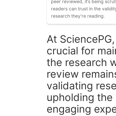
peer reviewed, it’s being scruti
readers can trust in the validi
research they're reading.
At SciencePG,
crucial for mai
the research w
review remain
validating res
upholding the 
engaging expe