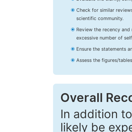
Check for similar reviews
scientific community.
Review the recency and r
excessive number of self
Ensure the statements an
Assess the figures/tables
Overall Re
In addition t
likely be exp