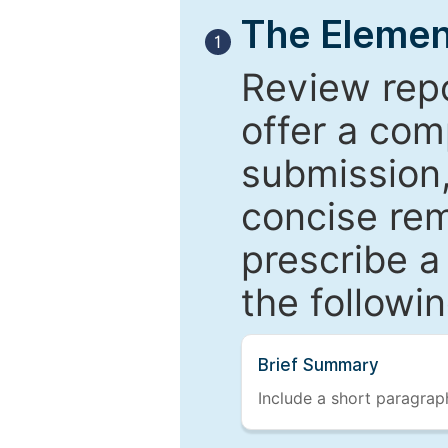
The Elemen
1
Review repo
offer a com
submission,
concise re
prescribe a
the followi
Brief Summary
Include a short paragraph