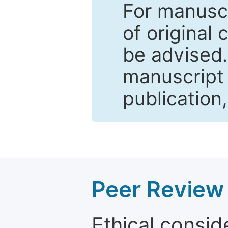
For manuscr
of original 
be advised
manuscript 
publication
Peer Review 
Ethical consid