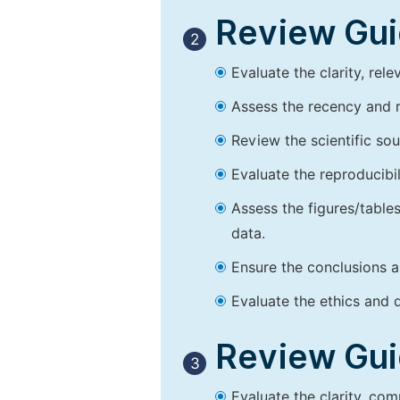
Review Guid
2
Evaluate the clarity, rel
Assess the recency and r
Review the scientific so
Evaluate the reproducibi
Assess the figures/tables
data.
Ensure the conclusions a
Evaluate the ethics and d
Review Guid
3
Evaluate the clarity, co