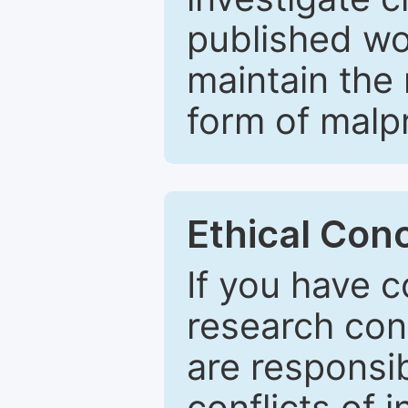
published wo
maintain the 
form of malpr
Ethical Con
If you have c
research con
are responsib
conflicts of