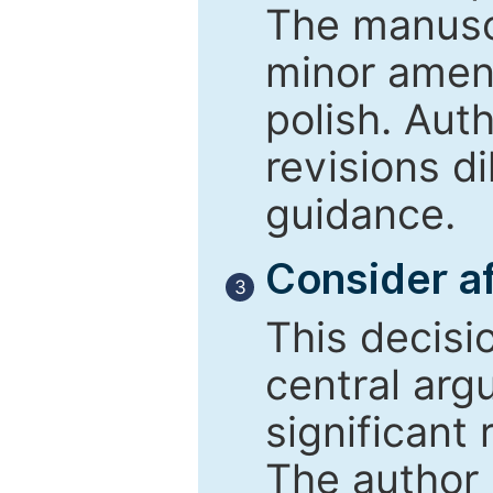
The manusc
minor amend
polish. Aut
revisions d
guidance.
Consider af
3
This decisi
central arg
significant 
The author 