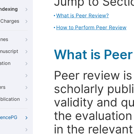
Jump to Secti
Indexing
What is Peer Review?
g Charges
How to Perform Peer Review
ines
What is Pee
nuscript
ation
Peer review i
scholarly publ
ers
validity and qua
blication
the evaluation
iencePG
in the relevant