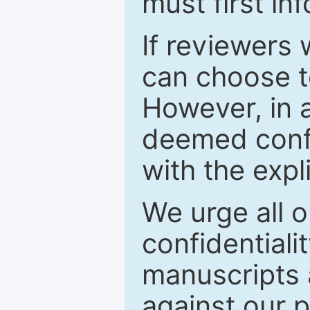
must first in
If reviewers 
can choose t
However, in a
deemed confi
with the expl
We urge all o
confidentiali
manuscripts a
against our p