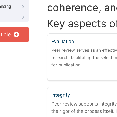
coherence, and
ensing
Key aspects o
ticle
Evaluation
Peer review serves as an effectiv
research, facilitating the selectio
for publication.
Integrity
Peer review supports integrity
the rigor of the process itself. 