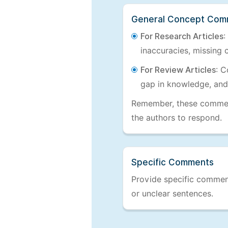
General Concept Com
For Research Articles
:
inaccuracies, missing c
For Review Articles
: C
gap in knowledge, and
Remember, these comments
the authors to respond.
Specific Comments
Provide specific comments
or unclear sentences.