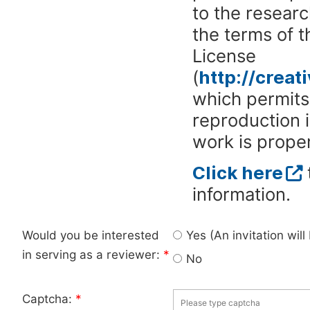
to the researc
the terms of 
License
(
http://crea
which permits 
reproduction 
work is proper
Click here
information.
Would you be interested
Yes (An invitation wil
in serving as a reviewer:
*
No
Captcha:
*