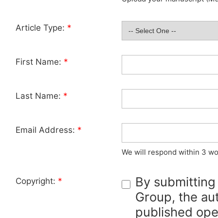
Article Type:
*
First Name:
*
Last Name:
*
Email Address:
*
We will respond within 3 wo
By submitting
Copyright:
*
Group, the aut
published ope