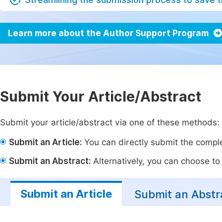
Learn more about the Author Support Program
Submit Your Article/Abstract
Submit your article/abstract via one of these methods:
Submit an Article:
You can directly submit the complet
Submit an Abstract:
Alternatively, you can choose to p
Submit an Article
Submit an Abstr