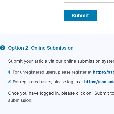
Option 2: Online Submission
2
Submit your article via our online submission syste
For unregistered users, please register at
https://ss
For registered users, please log in at
https://sso.s
Once you have logged in, please click on "Submit t
submission.