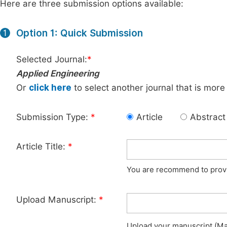
Here are three submission options available:
Option 1: Quick Submission
1
Selected Journal:
*
Applied Engineering
Or
click here
to select another journal that is more
Submission Type:
*
Article
Abstract
Article Title:
*
You are recommend to provid
Upload Manuscript:
*
Upload your manuscript (Max