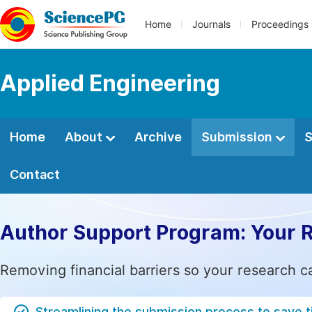
Home
Journals
Proceedings
Applied Engineering
Home
About
Archive
Submission
S
Contact
Author Support Program: Your 
Removing financial barriers so your research c
Streamlining the submission process to save 