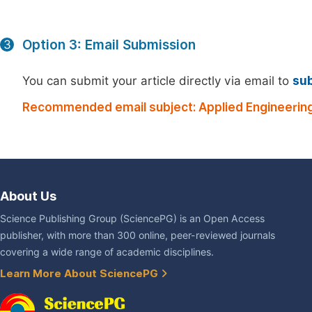
Option 3: Email Submission
3
You can submit your article directly via email to
su
Recommended email subject: Applied Engineering
About Us
Science Publishing Group (SciencePG) is an Open Access
publisher, with more than 300 online, peer-reviewed journals
covering a wide range of academic disciplines.
Learn More About SciencePG