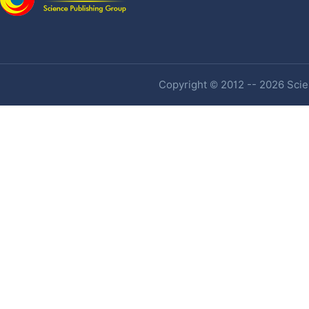
Copyright © 2012 -- 2026 Scien