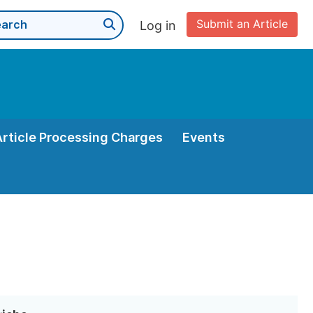
Submit an Article
Log in
Article Processing Charges
Events