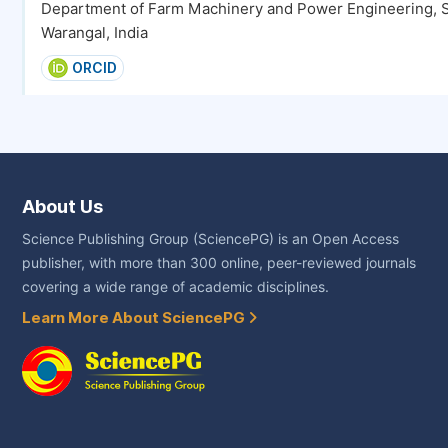
Department of Farm Machinery and Power Engineering, S
Warangal, India
ORCID
About Us
Science Publishing Group (SciencePG) is an Open Access
publisher, with more than 300 online, peer-reviewed journals
covering a wide range of academic disciplines.
Learn More About SciencePG