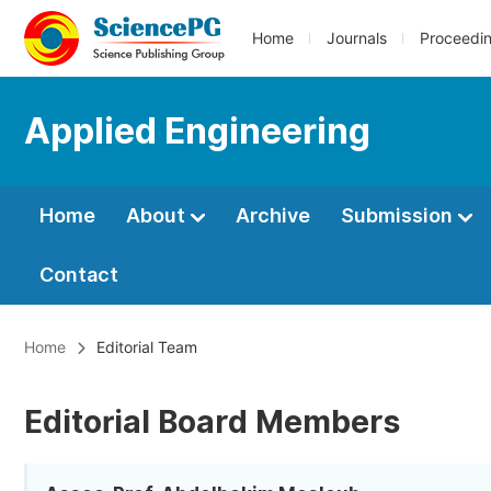
Home
Journals
Proceedi
Applied Engineering
Home
About
Archive
Submission
Contact
Home
Editorial Team
Editorial Board Members