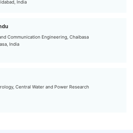
dabad, India
undu
 and Communication Engineering, Chaibasa
sa, India
ology, Central Water and Power Research