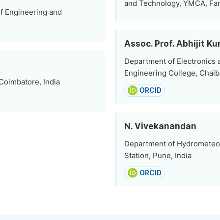
and Technology, YMCA, Fari
f Engineering and
Assoc. Prof. Abhijit K
Department of Electronics
Engineering College, Chaiba
Coimbatore, India
ORCID
N. Vivekanandan
Department of Hydrometeor
Station, Pune, India
ORCID