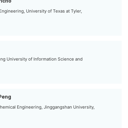
richo
gineering, University of Texas at Tyler,
ing University of Information Science and
 Peng
hemical Engineering, Jinggangshan University,