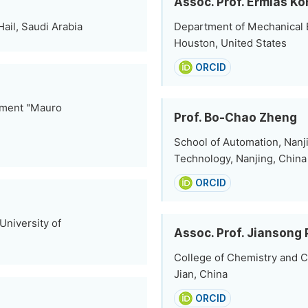
Assoc. Prof. Ermias Ko
Hail, Saudi Arabia
Department of Mechanical En
Houston, United States
ORCID
onment "Mauro
Prof. Bo-Chao Zheng
School of Automation, Nanj
Technology, Nanjing, China
ORCID
niversity of
Assoc. Prof. Jiansong
College of Chemistry and C
Jian, China
ORCID