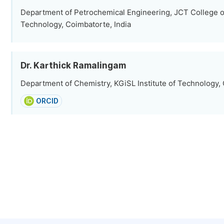
Department of Petrochemical Engineering, JCT College o
Technology, Coimbatorte, India
Dr. Karthick Ramalingam
Department of Chemistry, KGiSL Institute of Technology, 
ORCID