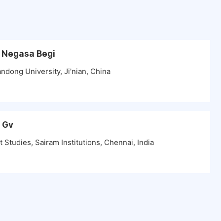
a Negasa Begi
ndong University, Ji'nian, China
n Gv
tudies, Sairam Institutions, Chennai, India