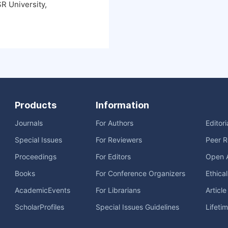
R University,
Products
Information
Journals
For Authors
Editor
Special Issues
For Reviewers
Peer R
Proceedings
For Editors
Open 
Books
For Conference Organizers
Ethica
AcademicEvents
For Librarians
Articl
ScholarProfiles
Special Issues Guidelines
Lifeti