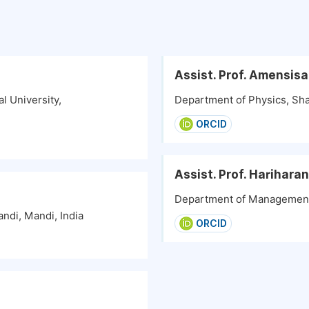
Assist. Prof. Amensis
l University,
Department of Physics, Sha
ORCID
Assist. Prof. Harihara
Department of Management S
ndi, Mandi, India
ORCID