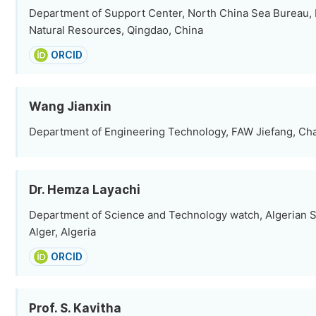
Department of Support Center, North China Sea Bureau, M
Natural Resources, Qingdao, China
ORCID
Wang Jianxin
Department of Engineering Technology, FAW Jiefang, Ch
Dr. Hemza Layachi
Department of Science and Technology watch, Algerian 
Alger, Algeria
ORCID
Prof. S. Kavitha