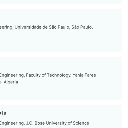
eering, Universidade de São Paulo, São Paulo,
ngineering, Faculty of Technology, Yahia Fares
, Algeria
pta
ngineering, J.C. Bose University of Science