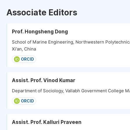
Associate Editors
Prof. Hongsheng Dong
School of Marine Engineering, Northwestern Polytechnica
Xi'an, China
ORCID
Assist. Prof. Vinod Kumar
Department of Sociology, Vallabh Government College Ma
ORCID
Assist. Prof. Kalluri Praveen