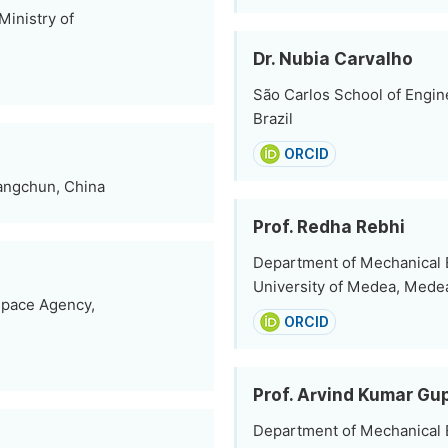
inistry of
Dr. Nubia Carvalho
São Carlos School of Engin
Brazil
ORCID
angchun, China
Prof. Redha Rebhi
Department of Mechanical E
University of Medea, Medea
Space Agency,
ORCID
Prof. Arvind Kumar Gu
Department of Mechanical E