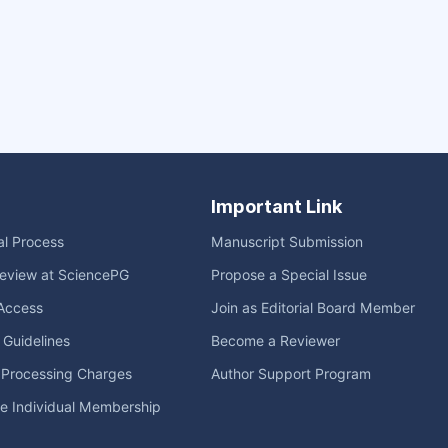
Important Link
ial Process
Manuscript Submission
eview at SciencePG
Propose a Special Issue
Access
Join as Editorial Board Member
l Guidelines
Become a Reviewer
e Processing Charges
Author Support Program
me Individual Membership