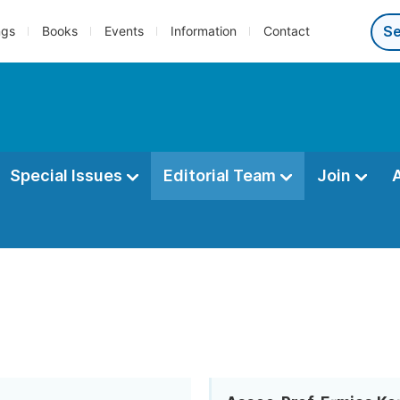
ngs
Books
Events
Information
Contact
Special Issues
Editorial Team
Join