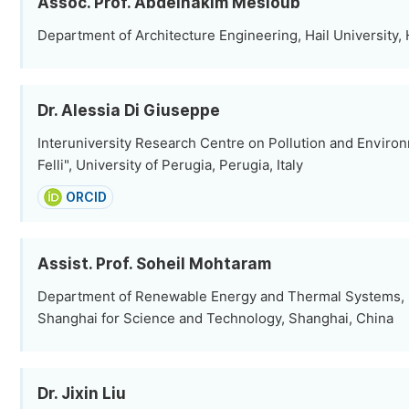
Assoc. Prof. Abdelhakim Mesloub
Department of Architecture Engineering, Hail University, 
Dr. Alessia Di Giuseppe
Interuniversity Research Centre on Pollution and Envir
Felli", University of Perugia, Perugia, Italy
ORCID
Assist. Prof. Soheil Mohtaram
Department of Renewable Energy and Thermal Systems, U
Shanghai for Science and Technology, Shanghai, China
Dr. Jixin Liu