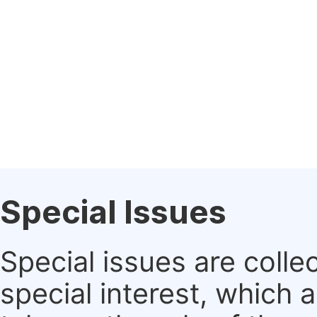
Special Issues
Special issues are colle
special interest, which