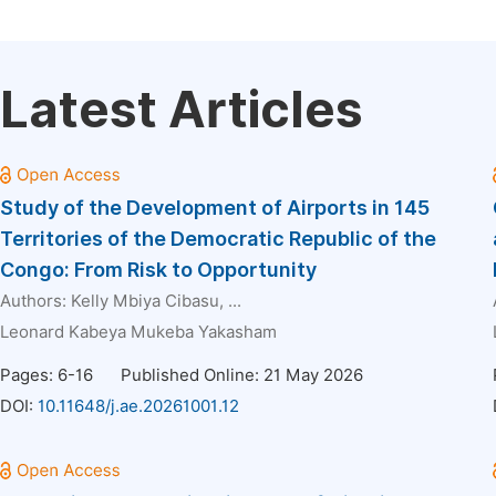
Latest Articles
Study of the Development of Airports in 145
Territories of the Democratic Republic of the
Congo: From Risk to Opportunity
Authors:
Kelly Mbiya Cibasu
, ...
Leonard Kabeya Mukeba Yakasham
Pages: 6-16
Published Online: 21 May 2026
DOI:
10.11648/j.ae.20261001.12