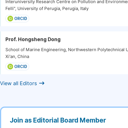
Interuniversity Research Centre on Pollution and Environm
Felli", University of Perugia, Perugia, Italy
ORCID
Prof. Hongsheng Dong
School of Marine Engineering, Northwestern Polytechnical U
Xi'an, China
ORCID
View all Editors
Join as Editorial Board Member