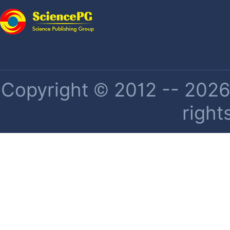
Copyright © 2012 -- 2026 
right