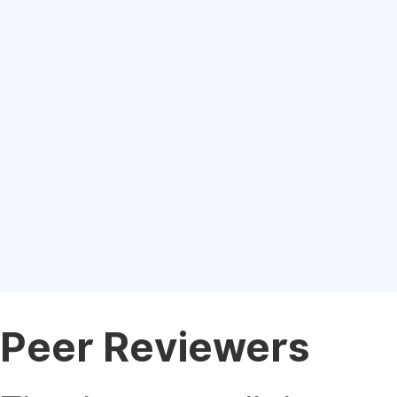
Peer Reviewers