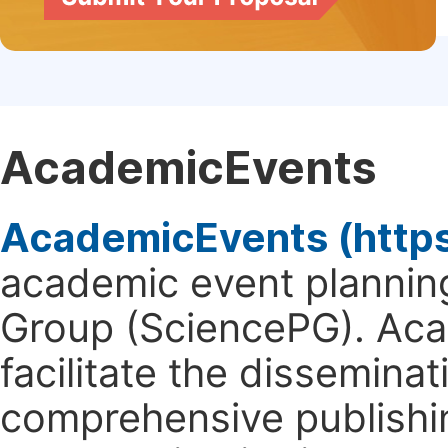
AcademicEvents
AcademicEvents (http
academic event planning
Group (SciencePG). Aca
facilitate the dissemina
comprehensive publishin