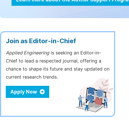
Join as Editor-in-Chief
Applied Engineering
is seeking an Editor-in-
Chief to lead a respected journal, offering a
chance to shape its future and stay updated on
current research trends.
Apply Now