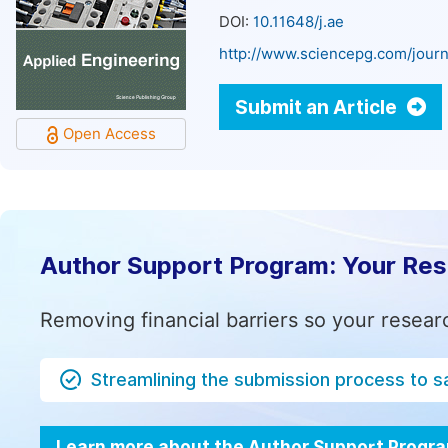
DOI:
10.11648/j.ae
http://www.sciencepg.com/journ
Submit an Article
Open Access
Author Support Program: Your Re
Removing financial barriers so your resear
Streamlining the submission process to s
Learn more about the Author Support Progr