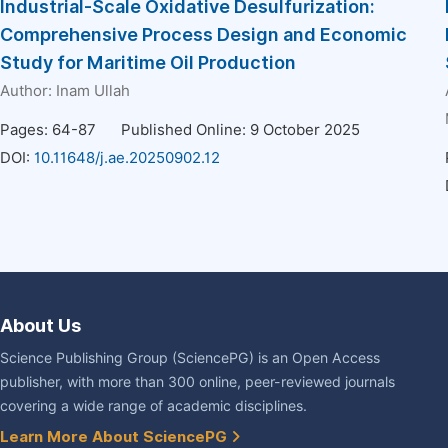
Industrial-Scale Oxidative Desulfurization:
Comprehensive Process Design and Economic
Study for Maritime Oil Production
Author:
Inam Ullah
Pages: 64-87
Published Online: 9 October 2025
DOI:
10.11648/j.ae.20250902.12
About Us
Science Publishing Group (SciencePG) is an Open Access
publisher, with more than 300 online, peer-reviewed journals
covering a wide range of academic disciplines.
Learn More About SciencePG