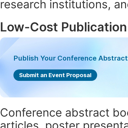
research institutions, 
Low-Cost Publication
Publish Your Conference Abstrac
Submit an Event Proposal
Conference abstract book
articles, poster present