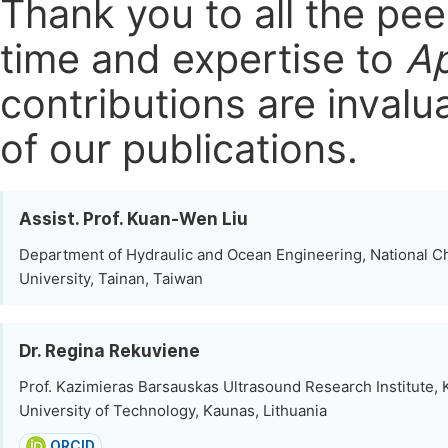
Thank you to all the pe
time and expertise to
Ap
contributions are invalu
of our publications.
Assist. Prof. Kuan-Wen Liu
Department of Hydraulic and Ocean Engineering, National 
University, Tainan, Taiwan
Dr. Regina Rekuviene
Prof. Kazimieras Barsauskas Ultrasound Research Institute,
University of Technology, Kaunas, Lithuania
ORCID