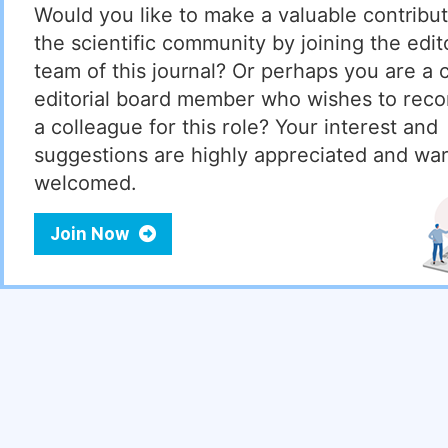
Would you like to make a valuable contribut
the scientific community by joining the edito
team of this journal? Or perhaps you are a 
editorial board member who wishes to re
a colleague for this role? Your interest and
suggestions are highly appreciated and wa
welcomed.
Join Now