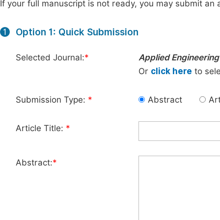
If your full manuscript is not ready, you may submit an a
Option 1: Quick Submission
1
Selected Journal:
*
Applied Engineering
Or
click here
to sele
Submission Type:
*
Abstract
Art
Article Title:
*
Abstract:
*