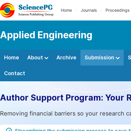
Home
Journals
Proceedings
Applied Engineering
Home
About
Archive
Submission
S
Contact
Author Support Program: Your 
Removing financial barriers so your research c
Streamlining the submission process to save 