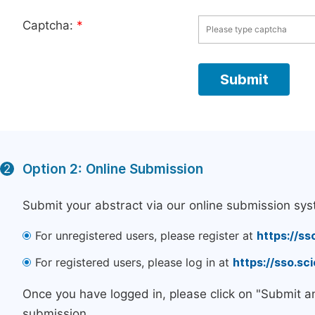
Captcha:
*
Option 2: Online Submission
2
Submit your abstract via our online submission sys
For unregistered users, please register at
https://ss
For registered users, please log in at
https://sso.s
Once you have logged in, please click on "Submit a
submission.