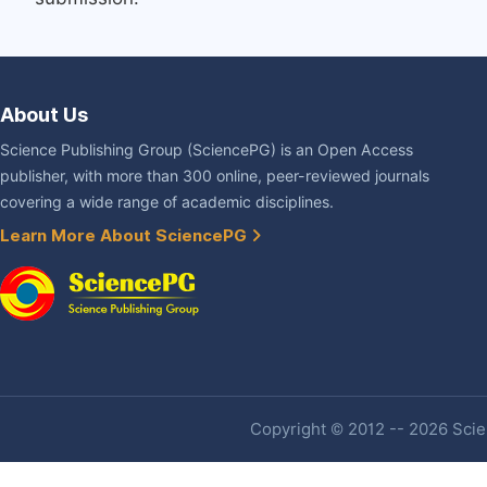
About Us
Science Publishing Group (SciencePG) is an Open Access
publisher, with more than 300 online, peer-reviewed journals
covering a wide range of academic disciplines.
Learn More About SciencePG
Copyright © 2012 -- 2026 Scien