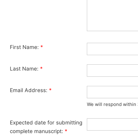
First Name:
*
Last Name:
*
Email Address:
*
We will respond within
Expected date for submitting
complete manuscript:
*