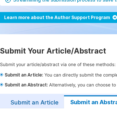
Learn more about the Author Support Program
Submit Your Article/Abstract
Submit your article/abstract via one of these methods:
Submit an Article:
You can directly submit the complet
Submit an Abstract:
Alternatively, you can choose to p
Submit an Abstr
Submit an Article